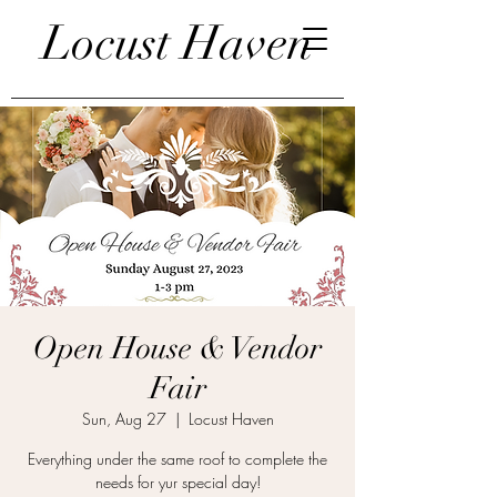
Locust Haven
Open House & Vendor
Fair
Sun, Aug 27
  |  
Locust Haven
Everything under the same roof to complete the
needs for yur special day!