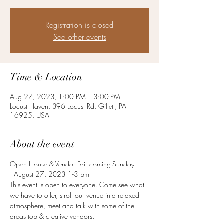
Registration is closed
See other events
Time & Location
Aug 27, 2023, 1:00 PM – 3:00 PM
Locust Haven, 396 Locust Rd, Gillett, PA
16925, USA
About the event
Open House & Vendor Fair coming Sunday 
  August 27, 2023 1-3 pm
This event is open to everyone. Come see what 
we have to offer, stroll our venue in a relaxed 
atmosphere, meet and talk with some of the 
areas top & creative vendors.