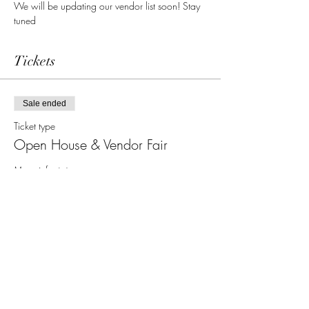
We will be updating our vendor list soon! Stay 
tuned
Tickets
Sale ended
Ticket type
Open House & Vendor Fair
More info
Price
$0.00