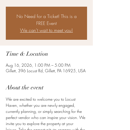
No Need for a Ticket! This is a
FREE Event
We can't wait to meet you!
Time & Location
Aug 16, 2026, 1:00 PM – 5:00 PM
Gillett, 396 Locust Rd, Gillett, PA 16925, USA
About the event
We are excited to welcome you to Locust 
Haven, whether you are newly engaged, 
currently planning, or simply searching for the 
perfect vendor who can inspire your vision. We 
invite you to explore the property at your 
leisure. Take the opportunity to engage with the 