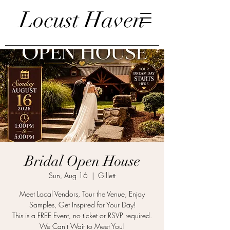
Locust Haven
Bridal Open House
Sun, Aug 16
  |  
Gillett
Meet Local Vendors, Tour the Venue, Enjoy
Samples, Get Inspired for Your Day!
This is a FREE Event, no ticket or RSVP required.
We Can't Wait to Meet You!