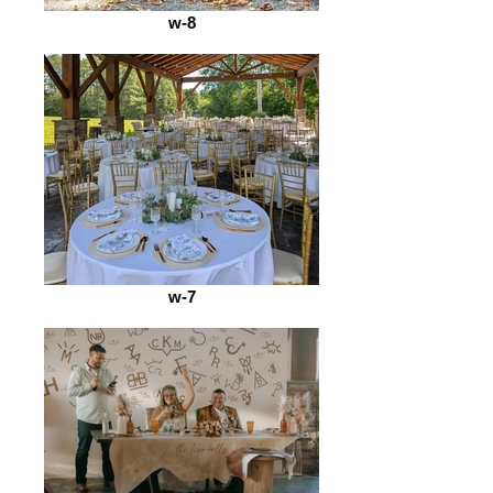
w-8
w-7