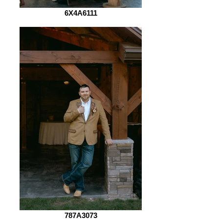
6X4A6111
787A3073