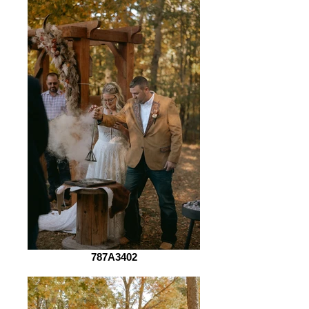
787A3402