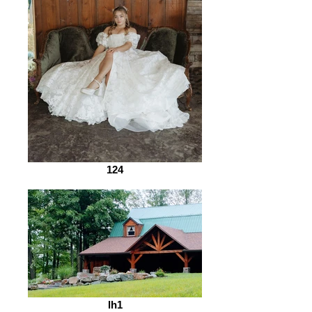
124
lh1