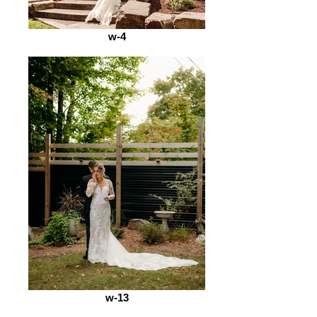
w-4
w-13