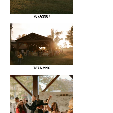
787A3987
787A3996