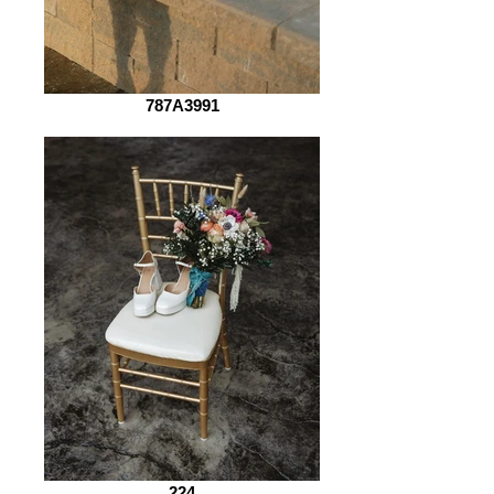
787A3991
224