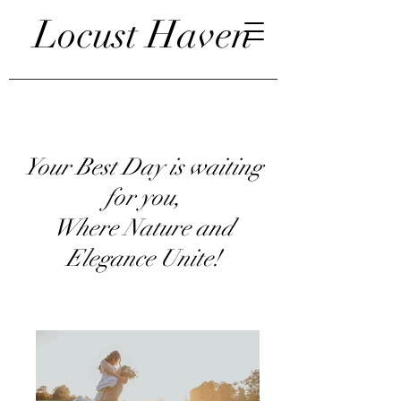
Locust Haven
Your Best Day is waiting
for you,
Where Nature and
Elegance Unite!