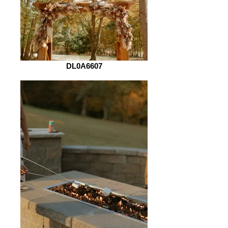
DL0A6607