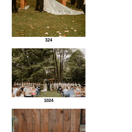
324
1024