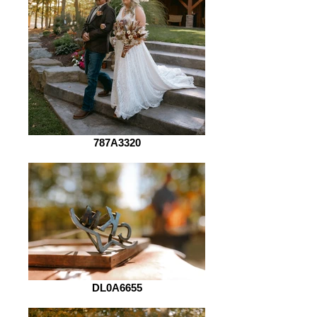
787A3320
DL0A6655