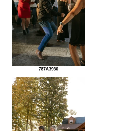
787A3930