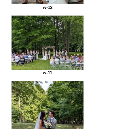
w-12
w-11